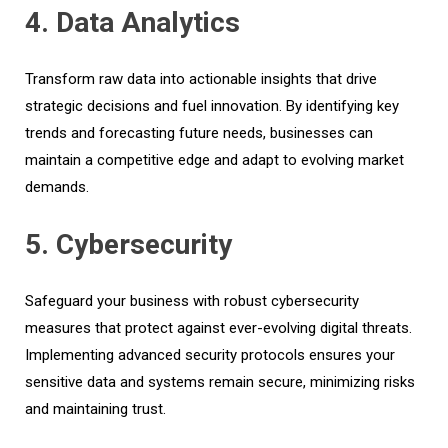
4. Data Analytics
Transform raw data into actionable insights that drive
strategic decisions and fuel innovation. By identifying key
trends and forecasting future needs, businesses can
maintain a competitive edge and adapt to evolving market
demands.
5. Cybersecurity
Safeguard your business with robust cybersecurity
measures that protect against ever-evolving digital threats.
Implementing advanced security protocols ensures your
sensitive data and systems remain secure, minimizing risks
and maintaining trust.