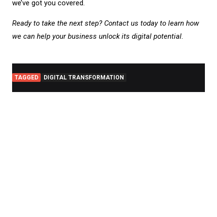
we’ve got you covered.
Ready to take the next step? Contact us today to learn how
we can help your business unlock its digital potential.
TAGGED
DIGITAL TRANSFORMATION
RE
PO
AI
in
Mo
App