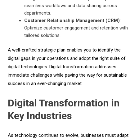
seamless workflows and data sharing across
departments.
Customer Relationship Management (CRM)
:
Optimize customer engagement and retention with
tailored solutions.
A well-crafted strategic plan enables you to identify the
digital gaps in your operations and adopt the right suite of
digital technologies. Digital transformation addresses
immediate challenges while paving the way for sustainable
success in an ever-changing market.
Digital Transformation in
Key Industries
As technology continues to evolve, businesses must adapt