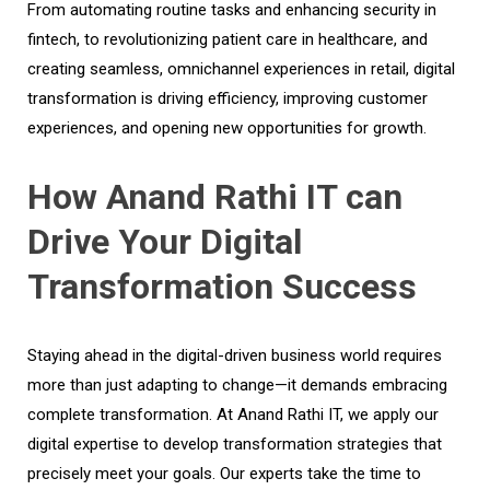
From automating routine tasks and enhancing security in
fintech, to revolutionizing patient care in healthcare, and
creating seamless, omnichannel experiences in retail, digital
transformation is driving efficiency, improving customer
experiences, and opening new opportunities for growth.
How Anand Rathi IT can
Drive Your Digital
Transformation Success
Staying ahead in the digital-driven business world requires
more than just adapting to change—it demands embracing
complete transformation. At Anand Rathi IT, we apply our
digital expertise to develop transformation strategies that
precisely meet your goals. Our experts take the time to