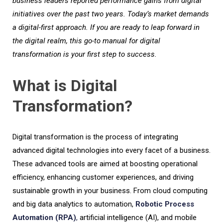
business leaders reported performance gains from digital
initiatives over the past two years.
Today’s market demands
a digital-first approach. If you are ready to leap forward in
the digital realm, this go-to manual for digital
transformation is your first step to success.
What is Digital
Transformation?
Digital transformation is the process of integrating
advanced digital technologies into every facet of a business.
These advanced tools are aimed at boosting operational
efficiency, enhancing customer experiences, and driving
sustainable growth in your business. From cloud computing
and big data analytics to automation,
Robotic Process
Automation (RPA)
,
artificial intelligence (AI), and mobile