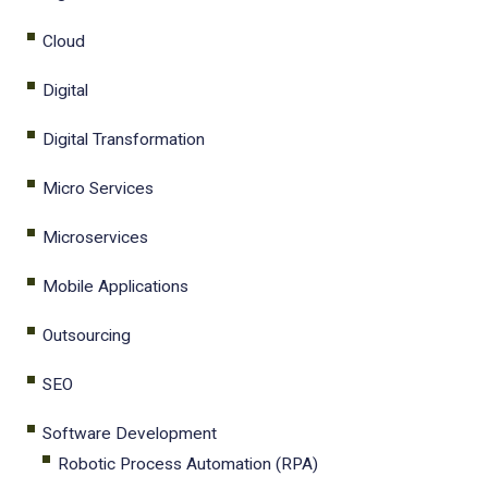
Cloud
Digital
Digital Transformation
Micro Services
Microservices
Mobile Applications
Outsourcing
SEO
Software Development
Robotic Process Automation (RPA)