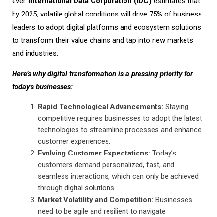
ever.
International Data Corporation (IDC)
estimates that
by 2025, volatile global conditions will drive 75% of business
leaders to adopt digital platforms and ecosystem solutions
to transform their value chains and tap into new markets
and industries.
Here’s why digital transformation is a pressing priority for
today’s businesses:
Rapid Technological Advancements:
Staying
competitive requires businesses to adopt the latest
technologies to streamline processes and enhance
customer experiences.
Evolving Customer Expectations:
Today’s
customers demand personalized, fast, and
seamless interactions, which can only be achieved
through digital solutions.
Market Volatility and Competition:
Businesses
need to be agile and resilient to navigate