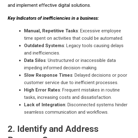
and implement effective digital solutions.
Key Indicators of inefficiencies in a business:
Manual, Repetitive Tasks
: Excessive employee
time spent on activities that could be automated.
Outdated Systems
: Legacy tools causing delays
and inefficiencies.
Data Silos
: Unstructured or inaccessible data
impeding informed decision-making.
Slow Response Times
: Delayed decisions or poor
customer service due to inefficient processes.
High Error Rates
: Frequent mistakes in routine
tasks, increasing costs and dissatisfaction.
Lack of Integration
: Disconnected systems hinder
seamless communication and workflows.
2. Identify and Address