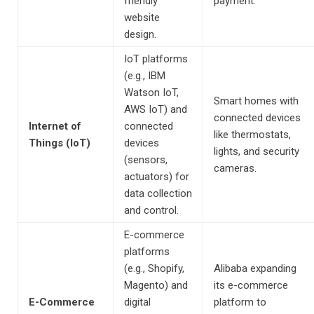
friendly
payment.
website
design.
IoT platforms
(e.g., IBM
Watson IoT,
Smart homes with
AWS IoT) and
connected devices
Internet of
connected
like thermostats,
Things (IoT)
devices
lights, and security
(sensors,
cameras.
actuators) for
data collection
and control.
E-commerce
platforms
(e.g., Shopify,
Alibaba expanding
Magento) and
its e-commerce
E-Commerce
digital
platform to