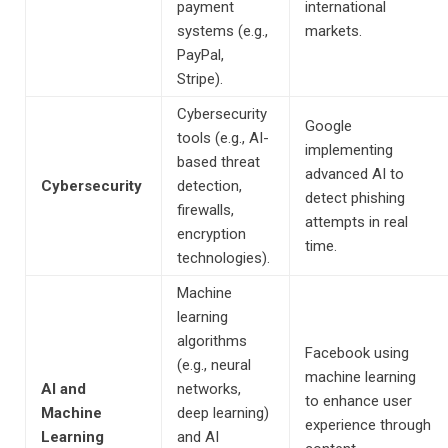
payment
international
systems (e.g.,
markets.
PayPal,
Stripe).
Cybersecurity
Google
tools (e.g., AI-
implementing
based threat
advanced AI to
Cybersecurity
detection,
detect phishing
firewalls,
attempts in real
encryption
time.
technologies).
Machine
learning
algorithms
Facebook using
(e.g., neural
machine learning
AI and
networks,
to enhance user
Machine
deep learning)
experience through
Learning
and AI