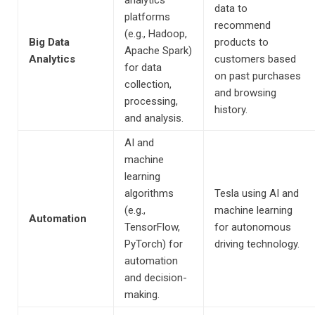
analytics
data to
platforms
recommend
(e.g., Hadoop,
Big Data
products to
Apache Spark)
Analytics
customers based
for data
on past purchases
collection,
and browsing
processing,
history.
and analysis.
AI and
machine
learning
algorithms
Tesla using AI and
(e.g.,
machine learning
Automation
TensorFlow,
for autonomous
PyTorch) for
driving technology.
automation
and decision-
making.