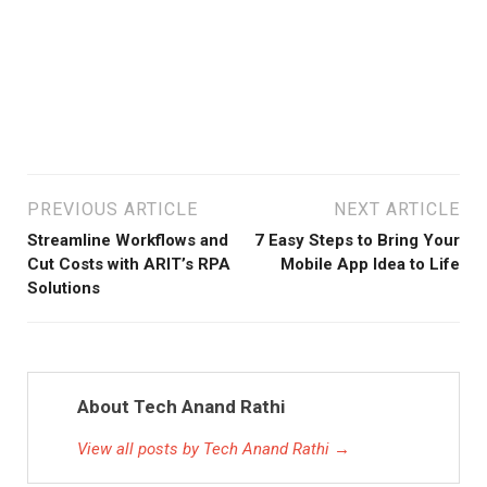
De
Mar
15,
202
PREVIOUS ARTICLE
NEXT ARTICLE
Streamline Workflows and
7 Easy Steps to Bring Your
Cut Costs with ARIT’s RPA
Mobile App Idea to Life
Solutions
About Tech Anand Rathi
View all posts by Tech Anand Rathi →