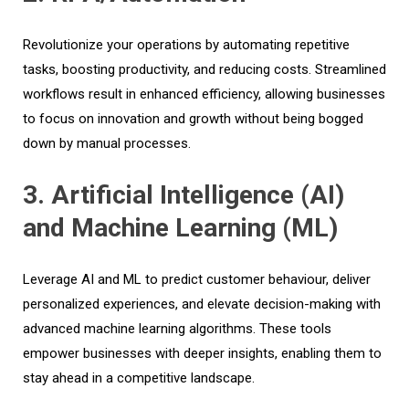
Revolutionize your operations by automating repetitive
tasks, boosting productivity, and reducing costs. Streamlined
workflows result in enhanced efficiency, allowing businesses
to focus on innovation and growth without being bogged
down by manual processes.
3. Artificial Intelligence (AI)
and Machine Learning (ML)
Leverage AI and ML to predict customer behaviour, deliver
personalized experiences, and elevate decision-making with
advanced machine learning algorithms. These tools
empower businesses with deeper insights, enabling them to
stay ahead in a competitive landscape.