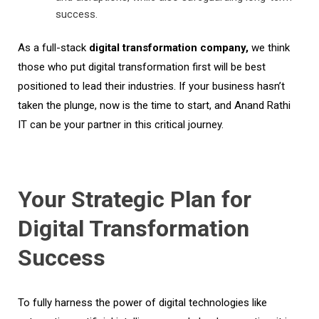
success.
As a full-stack
digital transformation company,
we think
those who put digital transformation first will be best
positioned to lead their industries.
If your business
hasn’t
taken the plunge, now is the time to start, and Anand Rathi
IT can be your partner in this critical journey
.
Your Strategic Plan for
Digital Transformation
Success
To fully harness the power of digital technologies like