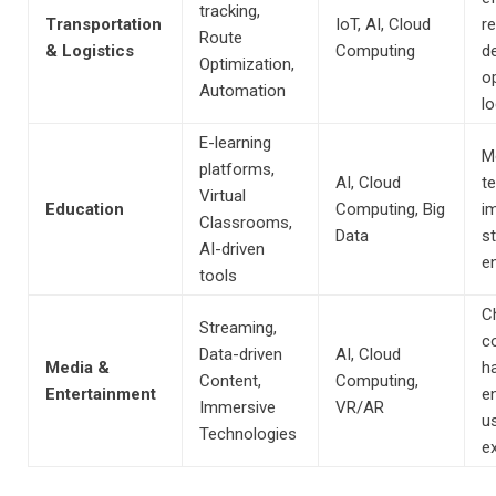
tracking,
Transportation
IoT, AI, Cloud
r
Route
& Logistics
Computing
de
Optimization,
o
Automation
lo
E-learning
M
platforms,
AI, Cloud
t
Virtual
Education
Computing, Big
i
Classrooms,
Data
s
AI-driven
e
tools
C
Streaming,
c
Data-driven
AI, Cloud
Media &
ha
Content,
Computing,
Entertainment
e
Immersive
VR/AR
u
Technologies
e