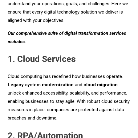
understand your operations, goals, and challenges. Here we
ensure that every digital technology solution we deliver is
aligned with your objectives.
Our comprehensive suite of digital transformation services
includes:
1. Cloud Services
Cloud computing has redefined how businesses
operate
.
L
egacy system
modernization
and
cloud migration
unlock enhanced accessibility, scalability, and performance,
enabling businesses to stay agile. With robust cloud security
measures in place, companies are protected against data
breaches and downtime.
2. RPA/Automation