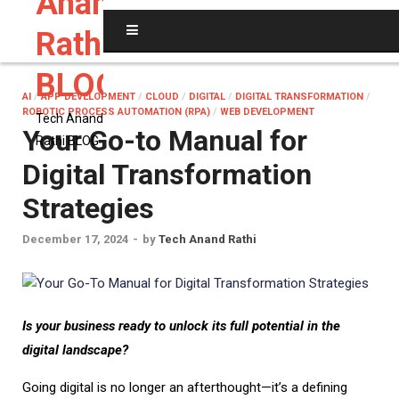
Anand
Rathi
BLOG
AI
/
APP DEVELOPMENT
/
CLOUD
/
DIGITAL
/
DIGITAL TRANSFORMATION
/
ROBOTIC PROCESS AUTOMATION (RPA)
/
WEB DEVELOPMENT
Tech Anand
Your Go-to Manual for
Rathi BLOG
Digital Transformation
Strategies
December 17, 2024
-
by
Tech Anand Rathi
I
s your business ready to unlock its full potential in the
digital landscape?
Going digital is no longer an afterthought—it’s a defining