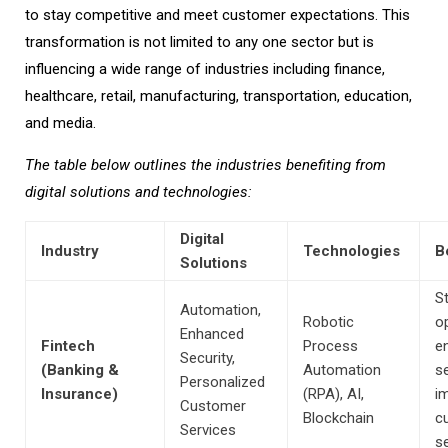
to stay competitive and meet customer expectations. This
transformation is not limited to any one sector but is
influencing a wide range of industries including finance,
healthcare, retail, manufacturing, transportation, education,
and media.
The table below outlines the industries benefiting from
digital solutions and technologies:
Digital
Industry
Technologies
B
Solutions
S
Automation,
Robotic
o
Enhanced
Fintech
Process
e
Security,
(Banking &
Automation
se
Personalized
Insurance)
(RPA), AI,
i
Customer
Blockchain
c
Services
se