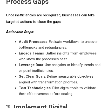
Process Gaps
Once inefficiencies are recognized, businesses can take
targeted actions to close the gaps.
Actionable Steps:
Audit Processes
: Evaluate workflows to uncover
bottlenecks and redundancies.
Engage Teams
: Gather insights from employees
who know the processes best.
Leverage Data
: Use analytics to identify trends and
pinpoint inefficiencies.
Set Clear Goals
: Define measurable objectives
aligned with transformation priorities.
Test Technologies
: Pilot digital tools to validate
their effectiveness before scaling.
3
.
Implement Digital