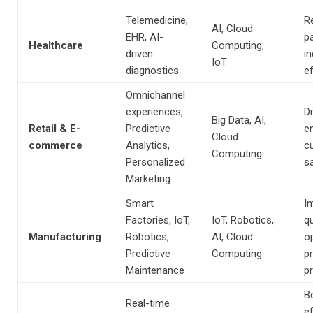
Telemedicine,
R
AI, Cloud
EHR, AI-
pa
Healthcare
Computing,
driven
i
IoT
diagnostics
ef
Omnichannel
experiences,
Dr
Big Data, AI,
Retail & E-
Predictive
e
Cloud
commerce
Analytics,
c
Computing
Personalized
sa
Marketing
Smart
I
Factories, IoT,
IoT, Robotics,
qu
Manufacturing
Robotics,
AI, Cloud
o
Predictive
Computing
p
Maintenance
p
B
Real-time
ef