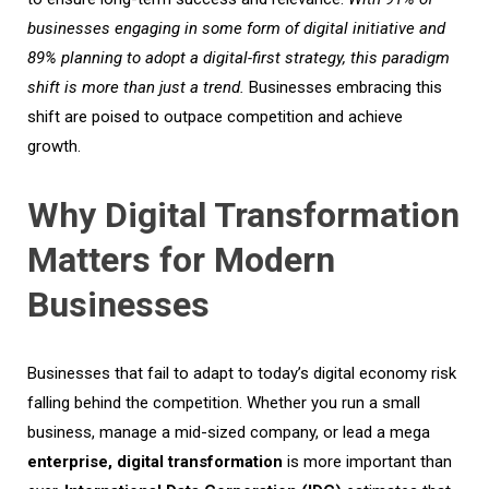
businesses engag
ing
in some form of digital initiative and
89% plan
ning
to adopt a digital-first strategy
, t
his
paradigm
shift
is more than
just
a trend
.
Businesses embracing this
shift are poised to outpace competition and achieve
growth.
Why Digital Transformation
Matters for Modern
Businesses
Businesses that fail to adapt to today’s digital economy risk
falling behind the competition. Whether you run a small
business, manage a mid-sized company, or lead a mega
enterprise, digital transformation
is more important than