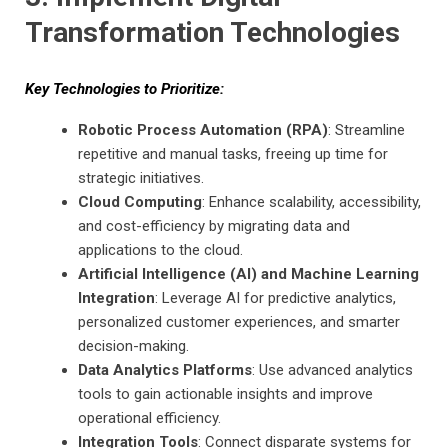
Transformation Technologies
Key Technologies to Prioritize:
Robotic Process Automation (RPA)
: Streamline
repetitive and manual tasks, freeing up time for
strategic initiatives.
Cloud Computing
: Enhance scalability, accessibility,
and cost-efficiency by migrating data and
applications to the cloud.
Artificial Intelligence (AI) and Machine Learning
Integration
: Leverage AI for predictive analytics,
personalized customer experiences, and smarter
decision-making.
Data Analytics Platforms
: Use advanced analytics
tools to gain actionable insights and improve
operational efficiency.
Integration Tools
: Connect disparate systems for