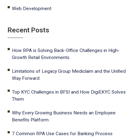
Web Development
Recent Posts
How RPA is Solving Back-Office Challenges in High-
Growth Retail Environments
Limitations of Legacy Group Mediclaim and the Unified
Way Forward
Top KYC Challenges in BFSI and How DigiEKYC Solves
Them
Why Every Growing Business Needs an Employee
Benefits Platform
7 Common RPA Use Cases for Banking Process