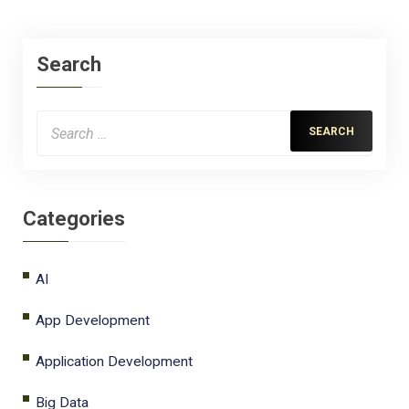
Search
Categories
AI
App Development
Application Development
Big Data