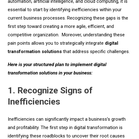
automation, artificial intelligence, and cloud computing, it is
essential to start by identifying inefficiencies within your
current business processes. Recognizing these gaps is the
first step toward creating a more agile, efficient, and
competitive organization.
Moreover, u
nderstan
ding these
pain points allows you to strategically integrate
digital
transformation solutions
that address specific challenges.
Here is your structured plan to implement digital
transformation solutions in your business:
1. Recognize Signs of
Inefficiencies
Inefficiencies can significantly impact a business’s growth
and profitability. The first step in digital transformation is
identifying these roadblocks to uncover their root causes