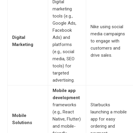
Digital
marketing
tools (e.g.,
Google Ads,
Nike using social
Facebook
media campaigns
Digital
Ads) and
to engage with
Marketing
platforms
customers and
(e.g., social
drive sales.
media, SEO
tools) for
targeted
advertising.
Mobile app
development
frameworks
Starbucks
(e.g., React
launching a mobile
Mobile
Native, Flutter)
app for easy
Solutions
and mobile-
ordering and