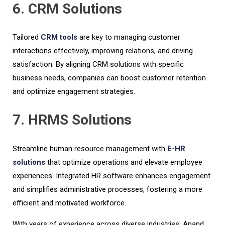
6. CRM Solutions
Tailored
CRM tools
are key to managing customer
interactions effectively, improving relations, and driving
satisfaction. By aligning CRM solutions with specific
business needs, companies can boost customer retention
and optimize engagement strategies.
7. HRMS Solutions
Streamline human resource management with
E-HR
solutions
that optimize operations and elevate employee
experiences. Integrated HR software enhances engagement
and simplifies administrative processes, fostering a more
efficient and motivated workforce.
With years of experience across diverse industries, Anand