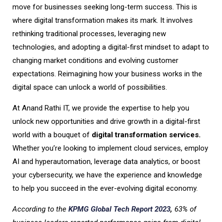
move for businesses seeking long-term success. This is
where digital transformation makes its mark. It involves
rethinking traditional processes, leveraging new
technologies, and adopting a digital-first mindset to adapt to
changing market conditions and evolving customer
expectations. Reimagining how your business works in the
digital space can unlock a world of possibilities.
At Anand Rathi IT, we provide the expertise to help you
unlock new opportunities and drive growth in a digital-first
world with a bouquet of
digital transformation services.
Whether you’re looking to implement cloud services, employ
AI and hyperautomation, leverage data analytics, or boost
your cybersecurity, we have the experience and knowledge
to help you succeed in the ever-evolving digital economy.
According to the
KPMG Global Tech Report 2023
,
63% of