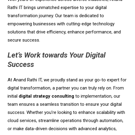
Rathi IT brings unmatched expertise to your digital
transformation journey. Our team is dedicated to
empowering businesses with cutting-edge technology
solutions that drive efficiency, enhance performance, and
secure success.
Let’s Work towards Your Digital
Success
At Anand Rathi IT, we proudly stand as your go-to expert for
digital transformation, a partner you can truly rely on. From
initial
digital strategy consulting
to implementation, our
team ensures a seamless transition to ensure your digital
success. Whether you’re looking to enhance scalability with
cloud services, streamline operations through automation,
or make data-driven decisions with advanced analytics,