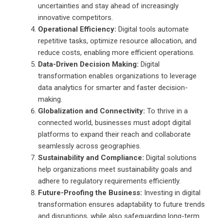
uncertainties and stay ahead of increasingly
innovative competitors.
Operational Efficiency:
Digital tools automate
repetitive tasks, optimize resource allocation, and
reduce costs, enabling more efficient operations.
Data-Driven Decision Making:
Digital
transformation enables organizations to leverage
data analytics for smarter and faster decision-
making.
Globalization and Connectivity:
To thrive in a
connected world, businesses must adopt digital
platforms to expand their reach and collaborate
seamlessly across geographies.
Sustainability and Compliance:
Digital solutions
help organizations meet sustainability goals and
adhere to regulatory requirements efficiently.
Future-Proofing the Business:
Investing in digital
transformation ensures adaptability to future trends
and disruptions, while also safeguarding long-term