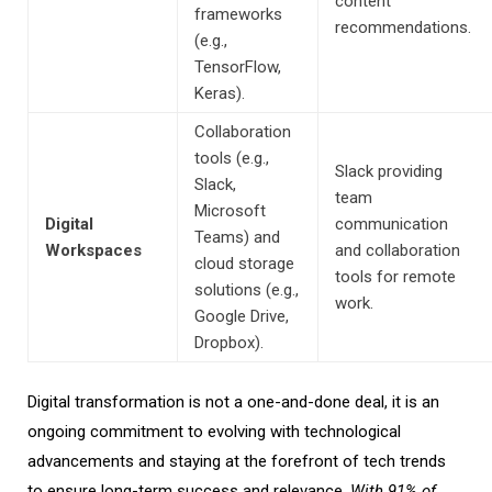
content
frameworks
recommendations.
(e.g.,
TensorFlow,
Keras).
Collaboration
tools (e.g.,
Slack providing
Slack,
team
Microsoft
Digital
communication
Teams) and
Workspaces
and collaboration
cloud storage
tools for remote
solutions (e.g.,
work.
Google Drive,
Dropbox).
Digital transformation is not a one-
and-done deal,
it is an
ongoing commitment to evolving with technological
advancements and staying at the forefront of
tech
trends
to ensure long-term success and relevance.
With
91% of