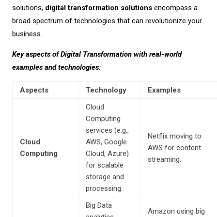
solutions,
digital transformation solutions
encompass a
broad spectrum of technologies that can revolutionize your
business.
Key aspects of Digital Transformation with real-world
examples and technologies:
Aspects
Technology
Examples
Cloud
Computing
services (e.g.,
Netflix moving to
Cloud
AWS, Google
AWS for content
Computing
Cloud, Azure)
streaming.
for scalable
storage and
processing.
Big Data
Amazon
using big